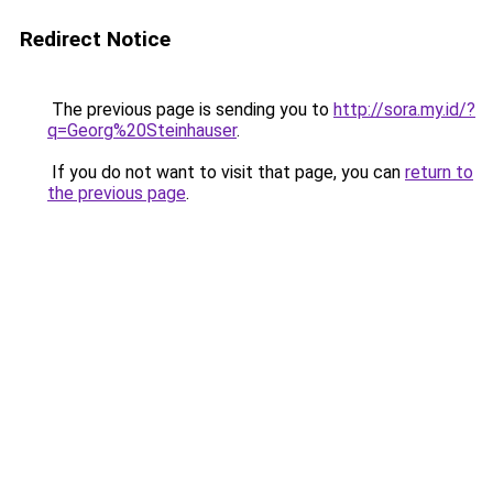
Redirect Notice
The previous page is sending you to
http://sora.my.id/?
q=Georg%20Steinhauser
.
If you do not want to visit that page, you can
return to
the previous page
.