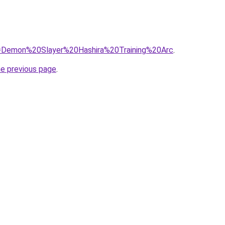
?q=Demon%20Slayer%20Hashira%20Training%20Arc
.
he previous page
.