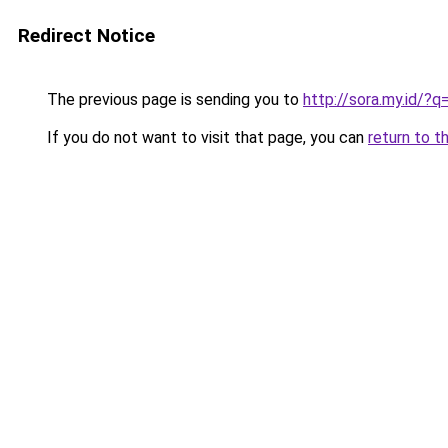
Redirect Notice
The previous page is sending you to
http://sora.my.id/
If you do not want to visit that page, you can
return to t