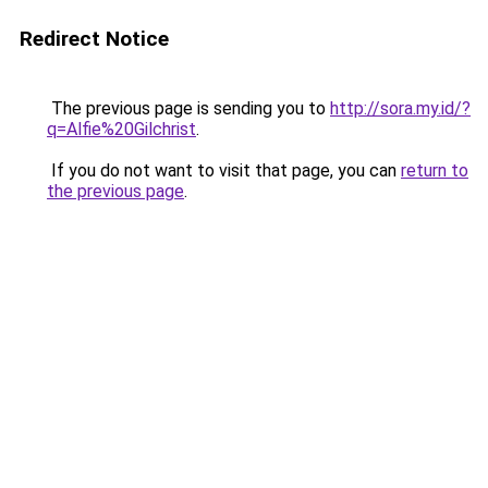
Redirect Notice
The previous page is sending you to
http://sora.my.id/?
q=Alfie%20Gilchrist
.
If you do not want to visit that page, you can
return to
the previous page
.