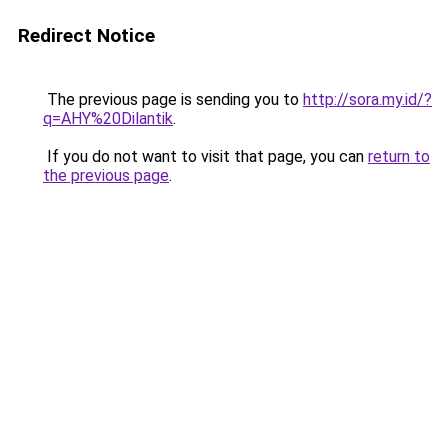
Redirect Notice
The previous page is sending you to
http://sora.my.id/?
q=AHY%20Dilantik
.
If you do not want to visit that page, you can
return to
the previous page
.