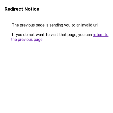
Redirect Notice
The previous page is sending you to an invalid url.
If you do not want to visit that page, you can
return to
the previous page
.