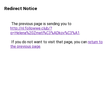
Redirect Notice
The previous page is sending you to
http://nl.followwe.club/?
q=Helena%20Zmatl%C3%ADkov%C3%A1
.
If you do not want to visit that page, you can
return to
the previous page
.