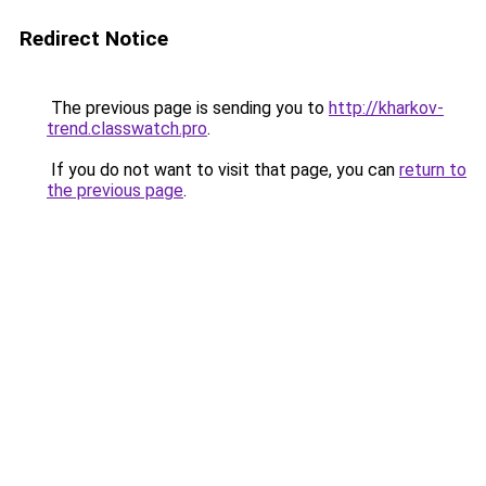
Redirect Notice
The previous page is sending you to
http://kharkov-
trend.classwatch.pro
.
If you do not want to visit that page, you can
return to
the previous page
.