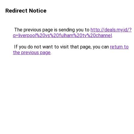
Redirect Notice
The previous page is sending you to
http://deals.my.id/?
q=liverpool%20vs%20fulham%20tv%20channel
.
If you do not want to visit that page, you can
return to
the previous page
.