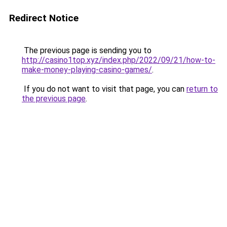
Redirect Notice
The previous page is sending you to
http://casino1top.xyz/index.php/2022/09/21/how-to-
make-money-playing-casino-games/
.
If you do not want to visit that page, you can
return to
the previous page
.