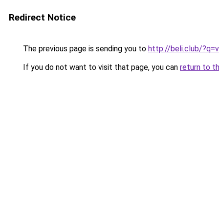
Redirect Notice
The previous page is sending you to
http://beli.club/?q
If you do not want to visit that page, you can
return to t