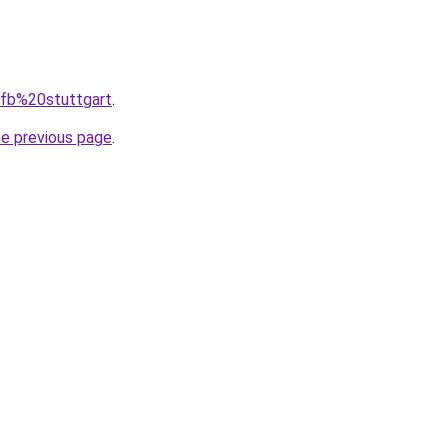
=vfb%20stuttgart
.
he previous page
.