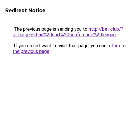
Redirect Notice
The previous page is sending you to
http://beli.club/?
q=tirage%20au%20sort%20conference%20league
.
If you do not want to visit that page, you can
return to
the previous page
.