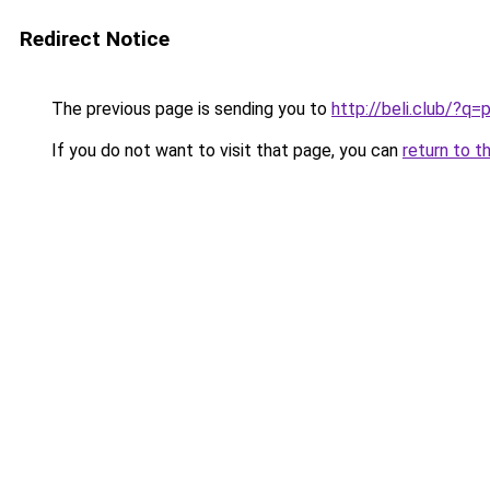
Redirect Notice
The previous page is sending you to
http://beli.club/?
If you do not want to visit that page, you can
return to t