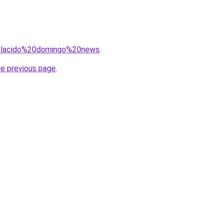
q=placido%20domingo%20news
.
he previous page
.