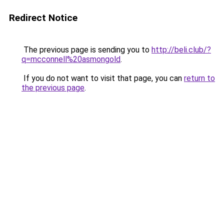
Redirect Notice
The previous page is sending you to
http://beli.club/?
q=mcconnell%20asmongold
.
If you do not want to visit that page, you can
return to
the previous page
.