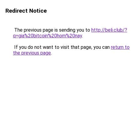
Redirect Notice
The previous page is sending you to
http://beli.club/?
q=gia%20bitcoin%20hom%20nay
.
If you do not want to visit that page, you can
return to
the previous page
.