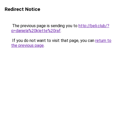
Redirect Notice
The previous page is sending you to
http://beli.club/?
q=daniela%20klette%20raf
.
If you do not want to visit that page, you can
return to
the previous page
.