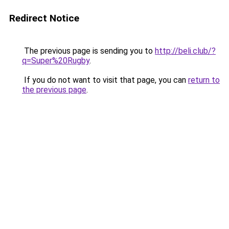
Redirect Notice
The previous page is sending you to
http://beli.club/?
q=Super%20Rugby
.
If you do not want to visit that page, you can
return to
the previous page
.