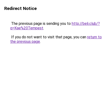
Redirect Notice
The previous page is sending you to
http://beli.club/?
q=Kae%20Tempest
.
If you do not want to visit that page, you can
return to
the previous page
.