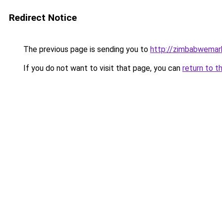
Redirect Notice
The previous page is sending you to
http://zimbabwemar
If you do not want to visit that page, you can
return to t