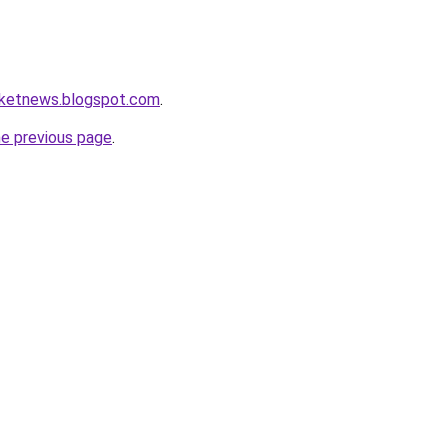
ketnews.blogspot.com
.
he previous page
.