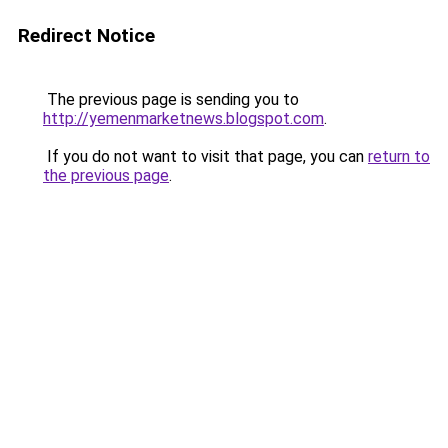
Redirect Notice
The previous page is sending you to
http://yemenmarketnews.blogspot.com
.
If you do not want to visit that page, you can
return to
the previous page
.