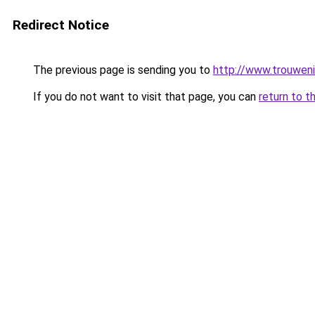
Redirect Notice
The previous page is sending you to
http://www.trouweni
If you do not want to visit that page, you can
return to t