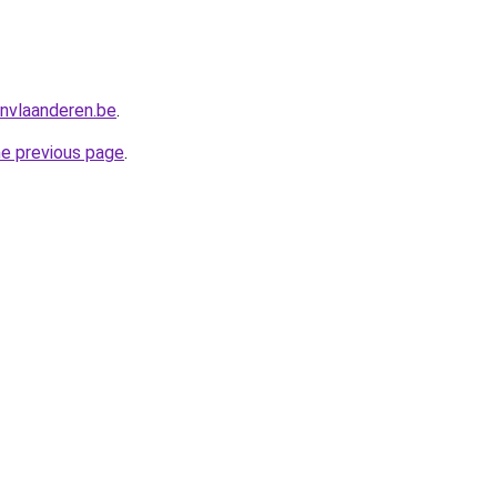
nvlaanderen.be
.
he previous page
.