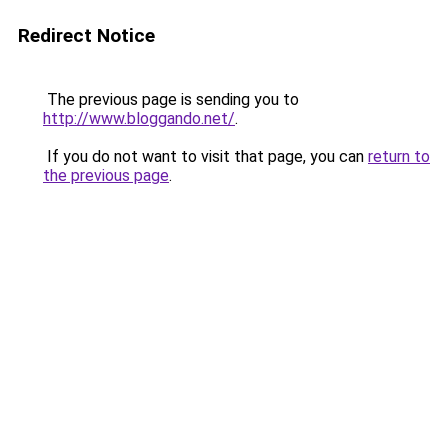
Redirect Notice
The previous page is sending you to
http://www.bloggando.net/
.
If you do not want to visit that page, you can
return to
the previous page
.