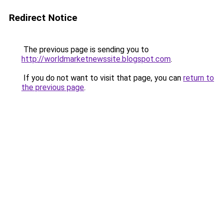
Redirect Notice
The previous page is sending you to
http://worldmarketnewssite.blogspot.com
.
If you do not want to visit that page, you can
return to
the previous page
.