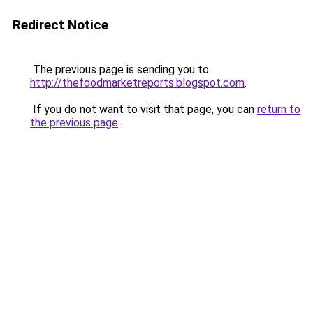
Redirect Notice
The previous page is sending you to
http://thefoodmarketreports.blogspot.com
.
If you do not want to visit that page, you can
return to
the previous page
.