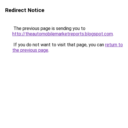
Redirect Notice
The previous page is sending you to
http://theautomobilemarketreports.blogspot.com
.
If you do not want to visit that page, you can
return to
the previous page
.