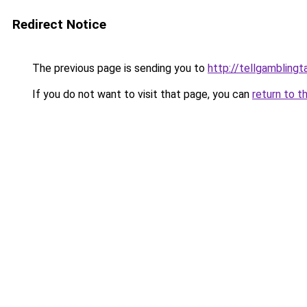
Redirect Notice
The previous page is sending you to
http://tellgamblingt
If you do not want to visit that page, you can
return to t