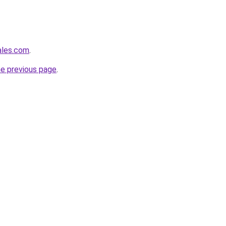
ales.com
.
he previous page
.