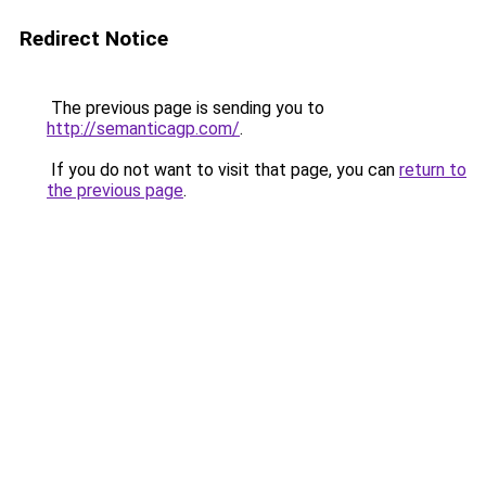
Redirect Notice
The previous page is sending you to
http://semanticagp.com/
.
If you do not want to visit that page, you can
return to
the previous page
.