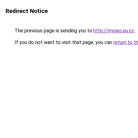
Redirect Notice
The previous page is sending you to
http://myseo.eu.cc
.
If you do not want to visit that page, you can
return to t