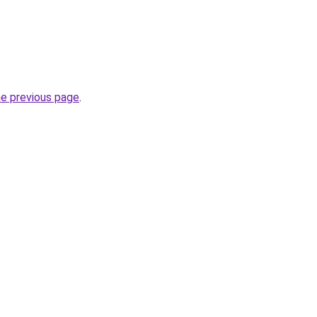
he previous page
.