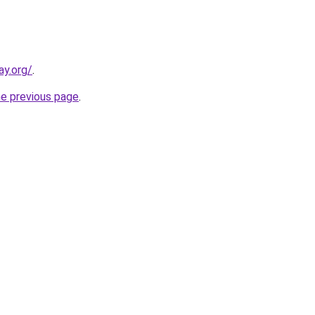
ay.org/
.
he previous page
.