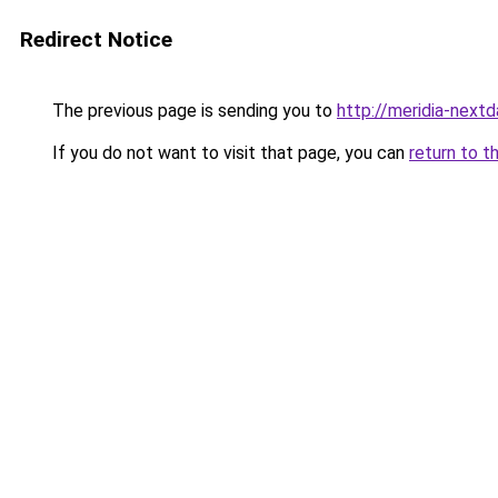
Redirect Notice
The previous page is sending you to
http://meridia-nextd
If you do not want to visit that page, you can
return to t