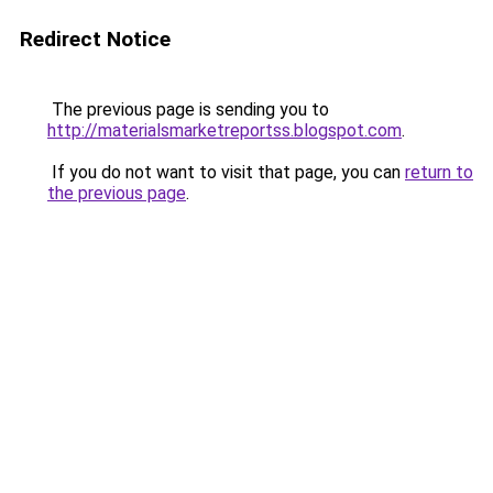
Redirect Notice
The previous page is sending you to
http://materialsmarketreportss.blogspot.com
.
If you do not want to visit that page, you can
return to
the previous page
.