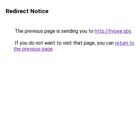
Redirect Notice
The previous page is sending you to
http://hypee.sbs
.
If you do not want to visit that page, you can
return to
the previous page
.