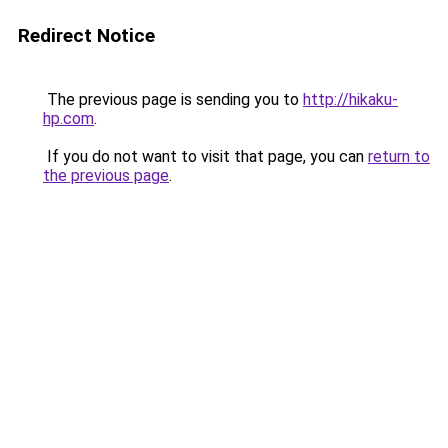
Redirect Notice
The previous page is sending you to
http://hikaku-
hp.com
.
If you do not want to visit that page, you can
return to
the previous page
.