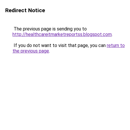
Redirect Notice
The previous page is sending you to
http://healthcareitmarketreportss.blogspot.com
.
If you do not want to visit that page, you can
return to
the previous page
.