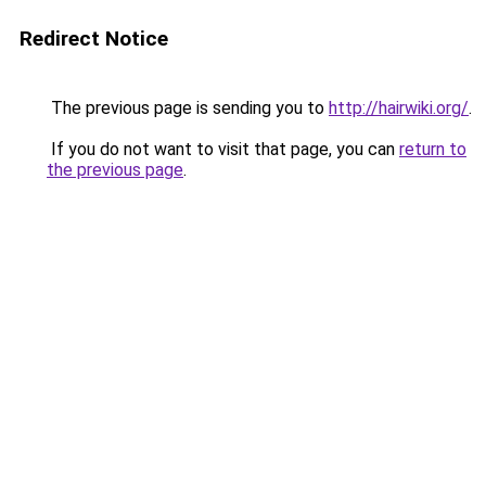
Redirect Notice
The previous page is sending you to
http://hairwiki.org/
.
If you do not want to visit that page, you can
return to
the previous page
.