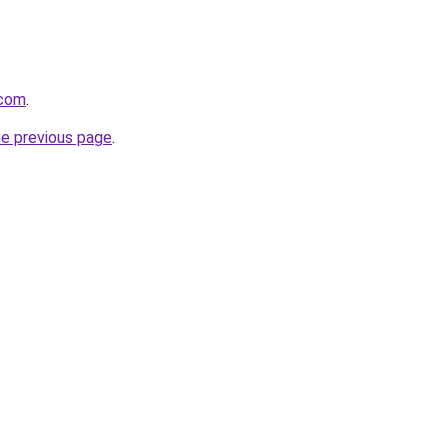
.com
.
he previous page
.