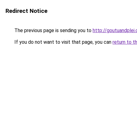
Redirect Notice
The previous page is sending you to
http://goutuandplei
If you do not want to visit that page, you can
return to t