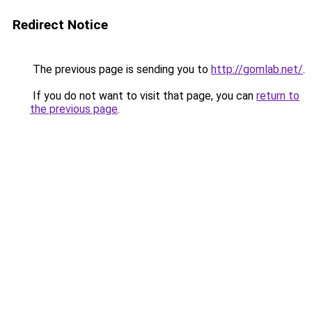
Redirect Notice
The previous page is sending you to
http://gomlab.net/
.
If you do not want to visit that page, you can
return to
the previous page
.