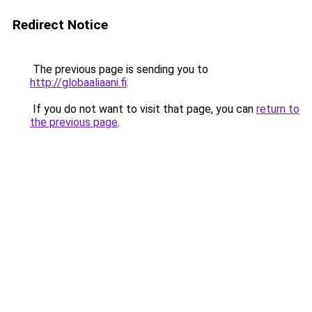
Redirect Notice
The previous page is sending you to
http://globaaliaani.fi
.
If you do not want to visit that page, you can
return to
the previous page
.