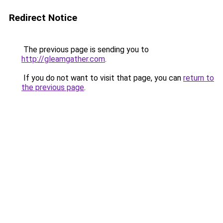
Redirect Notice
The previous page is sending you to
http://gleamgather.com
.
If you do not want to visit that page, you can
return to
the previous page
.