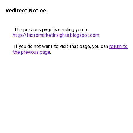
Redirect Notice
The previous page is sending you to
http://factomarketinsights.blogspot.com
.
If you do not want to visit that page, you can
return to
the previous page
.