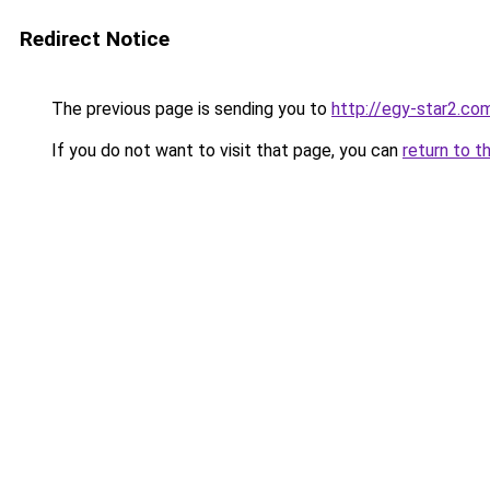
Redirect Notice
The previous page is sending you to
http://egy-star2.co
If you do not want to visit that page, you can
return to t