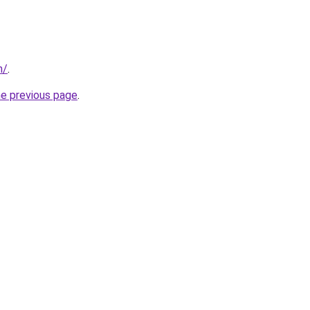
m/
.
he previous page
.