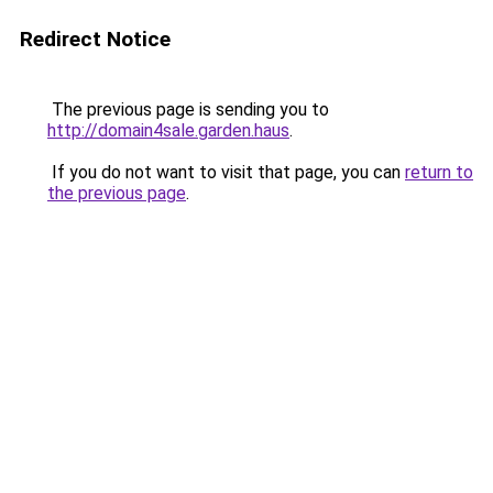
Redirect Notice
The previous page is sending you to
http://domain4sale.garden.haus
.
If you do not want to visit that page, you can
return to
the previous page
.