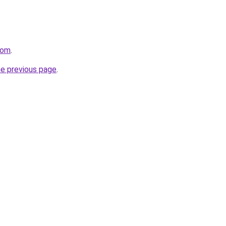
com
.
he previous page
.