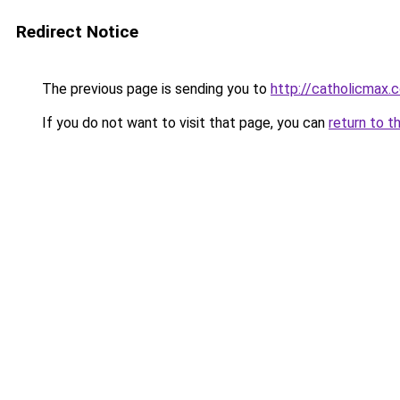
Redirect Notice
The previous page is sending you to
http://catholicmax.
If you do not want to visit that page, you can
return to t