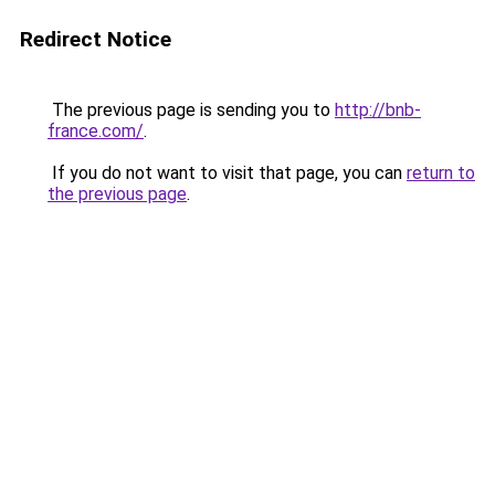
Redirect Notice
The previous page is sending you to
http://bnb-
france.com/
.
If you do not want to visit that page, you can
return to
the previous page
.