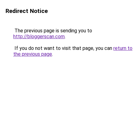
Redirect Notice
The previous page is sending you to
http://bloggerscan.com
.
If you do not want to visit that page, you can
return to
the previous page
.