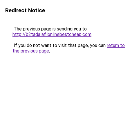
Redirect Notice
The previous page is sending you to
http://b2tadalafilonlinebestcheap.com
.
If you do not want to visit that page, you can
return to
the previous page
.