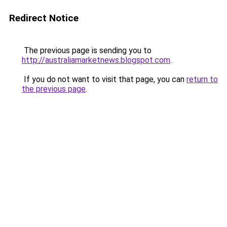
Redirect Notice
The previous page is sending you to
http://australiamarketnews.blogspot.com
.
If you do not want to visit that page, you can
return to
the previous page
.