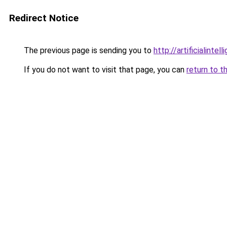
Redirect Notice
The previous page is sending you to
http://artificialint
If you do not want to visit that page, you can
return to t