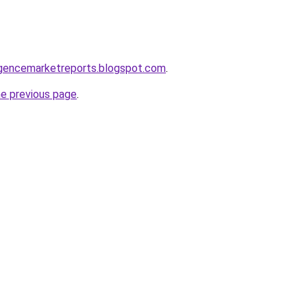
elligencemarketreports.blogspot.com
.
he previous page
.