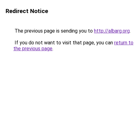
Redirect Notice
The previous page is sending you to
http://albarg.org
.
If you do not want to visit that page, you can
return to
the previous page
.