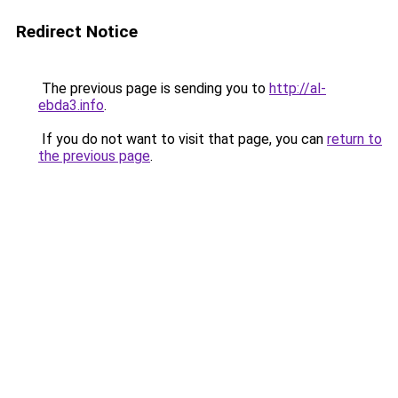
Redirect Notice
The previous page is sending you to
http://al-
ebda3.info
.
If you do not want to visit that page, you can
return to
the previous page
.