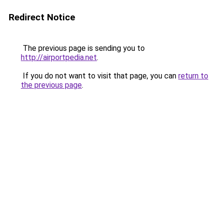
Redirect Notice
The previous page is sending you to
http://airportpedia.net
.
If you do not want to visit that page, you can
return to
the previous page
.