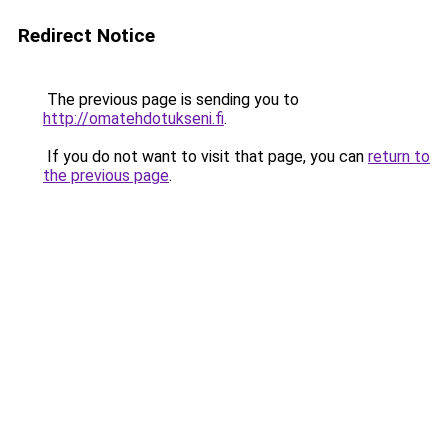
Redirect Notice
The previous page is sending you to
http://omatehdotukseni.fi
.
If you do not want to visit that page, you can
return to
the previous page
.